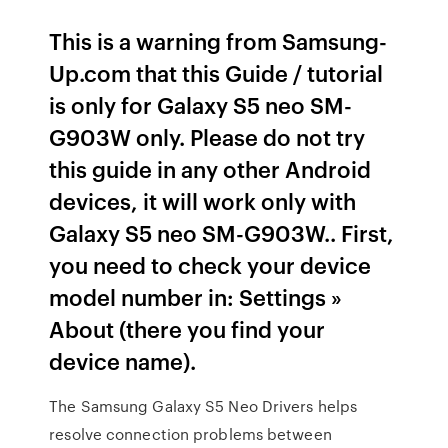
This is a warning from Samsung-
Up.com that this Guide / tutorial
is only for Galaxy S5 neo SM-
G903W only. Please do not try
this guide in any other Android
devices, it will work only with
Galaxy S5 neo SM-G903W.. First,
you need to check your device
model number in: Settings »
About (there you find your
device name).
The Samsung Galaxy S5 Neo Drivers helps
resolve connection problems between