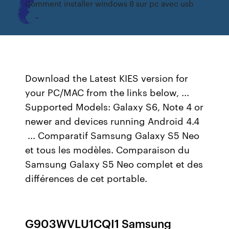
Comment installer windows 8 sur pc avec usb
Download the Latest KIES version for
your PC/MAC from the links below, ...
Supported Models: Galaxy S6, Note 4 or
newer and devices running Android 4.4
... Comparatif Samsung Galaxy S5 Neo
et tous les modèles. Comparaison du
Samsung Galaxy S5 Neo complet et des
différences de cet portable.
G903WVLU1CQI1 Samsung