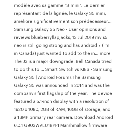
modèle avec sa gamme "S mini". Le dernier
représentant de la lignée, le Galaxy S5 mini,
améliore significativement son prédécesseur...
Samsung Galaxy S5 Neo - User opinions and
reviews blueberryflapjacks, 13 Jul 2019 my s5
neo is still going strong and has android 7 (i'm
in Canada) just wanted to add to the in... more
The J3 is a major downgrade. Bell Canada tried
to do this to ... Smart Switch vs KIES - Samsung
Galaxy S5 | Android Forums The Samsung
Galaxy S5 was announced in 2014 and was the
company's first flagship of the year. The device
featured a 5.1-inch display with a resolution of
1920 x 1080, 2GB of RAM, 16GB of storage, and
a 16MP primary rear camera. Download Android
6.0.1 G903WVLU1BPF1 Marshmallow firmware