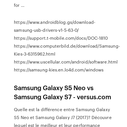
for ...
https://www.androidblog.gs/download-
samsung-usb-drivers-v1-5-63-0/
https://support.t-mobile.com/docs/DOC-1810
https://www.computerbild.de/download/Samsung-
Kies-3-6315962.html
https://www.uscellular.com/android/software.html
https://samsung-kies.en.lo4d.com/windows
Samsung Galaxy S5 Neo vs
Samsung Galaxy S7 - versus.com
Quelle est la différence entre Samsung Galaxy
S5 Neo et Samsung Galaxy J7 (2017)? Découvre
lequel est le meilleur et leur performance