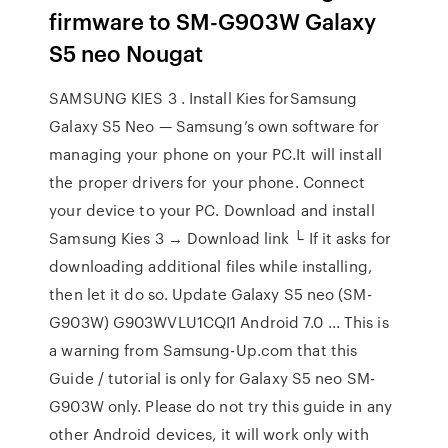
firmware to SM-G903W Galaxy
S5 neo Nougat
SAMSUNG KIES 3 . Install Kies forSamsung
Galaxy S5 Neo — Samsung’s own software for
managing your phone on your PC.It will install
the proper drivers for your phone. Connect
your device to your PC. Download and install
Samsung Kies 3 → Download link └ If it asks for
downloading additional files while installing,
then let it do so. Update Galaxy S5 neo (SM-
G903W) G903WVLU1CQI1 Android 7.0 ... This is
a warning from Samsung-Up.com that this
Guide / tutorial is only for Galaxy S5 neo SM-
G903W only. Please do not try this guide in any
other Android devices, it will work only with