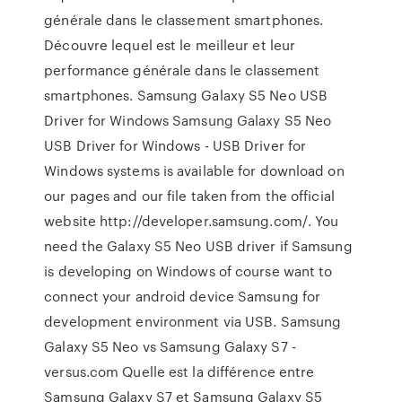
générale dans le classement smartphones.
Découvre lequel est le meilleur et leur
performance générale dans le classement
smartphones. Samsung Galaxy S5 Neo USB
Driver for Windows Samsung Galaxy S5 Neo
USB Driver for Windows - USB Driver for
Windows systems is available for download on
our pages and our file taken from the official
website http://developer.samsung.com/. You
need the Galaxy S5 Neo USB driver if Samsung
is developing on Windows of course want to
connect your android device Samsung for
development environment via USB. Samsung
Galaxy S5 Neo vs Samsung Galaxy S7 -
versus.com Quelle est la différence entre
Samsung Galaxy S7 et Samsung Galaxy S5