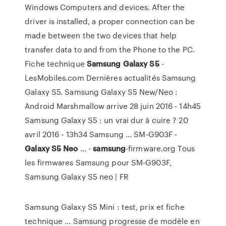
Windows Computers and devices. After the
driver is installed, a proper connection can be
made between the two devices that help
transfer data to and from the Phone to the PC.
Fiche technique
Samsung
Galaxy
S5
-
LesMobiles.com Dernières actualités Samsung
Galaxy S5. Samsung Galaxy S5 New/Neo :
Android Marshmallow arrive 28 juin 2016 - 14h45
Samsung Galaxy S5 : un vrai dur à cuire ? 20
avril 2016 - 13h34 Samsung ... SM-G903F -
Galaxy
S5
Neo
... -
samsung
-firmware.org Tous
les firmwares Samsung pour SM-G903F,
Samsung Galaxy S5 neo | FR
Samsung Galaxy S5 Mini : test, prix et fiche
technique ... Samsung progresse de modèle en