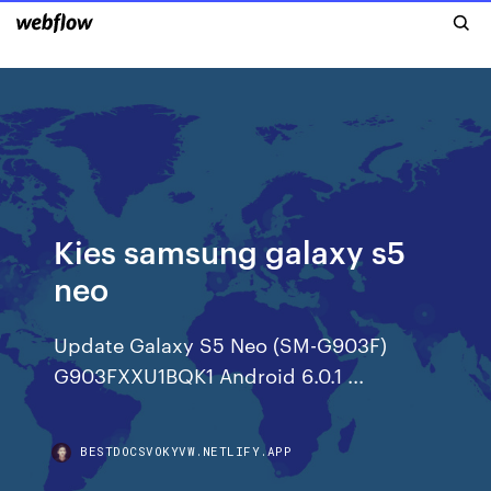
Kies samsung galaxy s5
neo
Update Galaxy S5 Neo (SM-G903F)
G903FXXU1BQK1 Android 6.0.1 ...
BESTDOCSVOKYVW.NETLIFY.APP