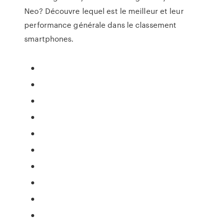
Neo? Découvre lequel est le meilleur et leur
performance générale dans le classement
smartphones.