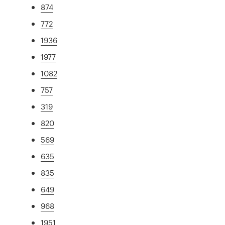
874
772
1936
1977
1082
757
319
820
569
635
835
649
968
1951