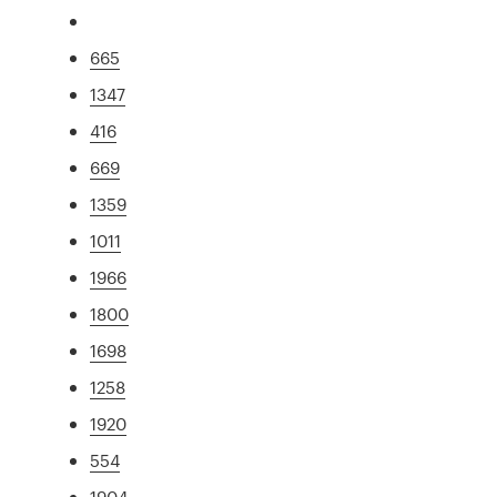
665
1347
416
669
1359
1011
1966
1800
1698
1258
1920
554
1904