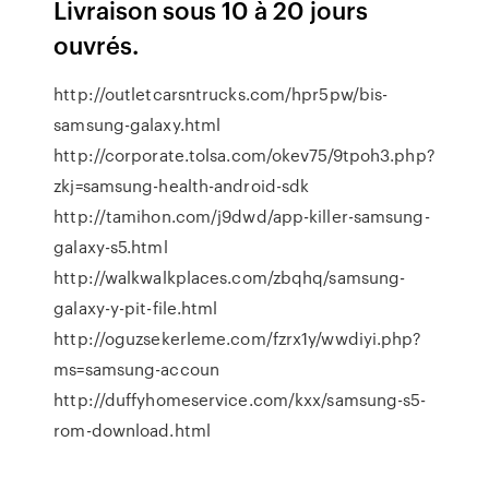
Livraison sous 10 à 20 jours
ouvrés.
http://outletcarsntrucks.com/hpr5pw/bis-
samsung-galaxy.html
http://corporate.tolsa.com/okev75/9tpoh3.php?
zkj=samsung-health-android-sdk
http://tamihon.com/j9dwd/app-killer-samsung-
galaxy-s5.html
http://walkwalkplaces.com/zbqhq/samsung-
galaxy-y-pit-file.html
http://oguzsekerleme.com/fzrx1y/wwdiyi.php?
ms=samsung-accoun
http://duffyhomeservice.com/kxx/samsung-s5-
rom-download.html