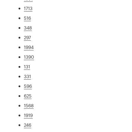
1713
516
348
297
1994
1390
131
331
596
625
1568
1919
246