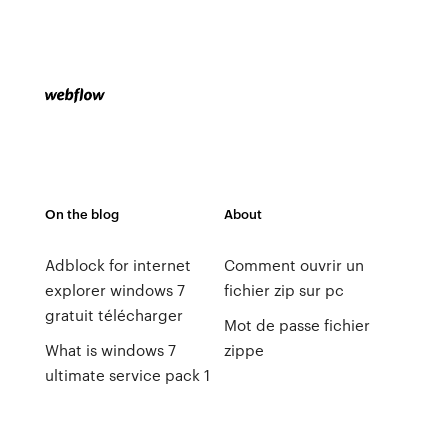
On the blog
About
Adblock for internet
Comment ouvrir un
explorer windows 7
fichier zip sur pc
gratuit télécharger
Mot de passe fichier
What is windows 7
zippe
ultimate service pack 1