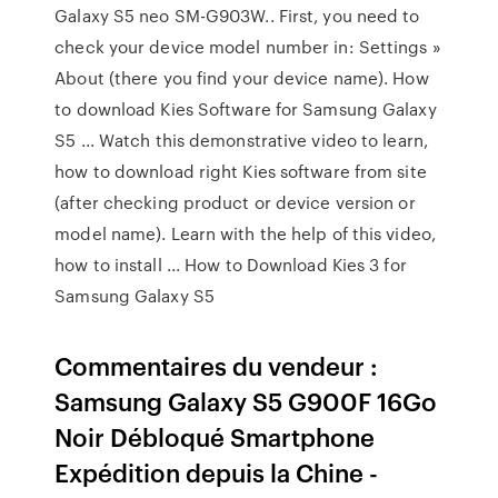
Galaxy S5 neo SM-G903W.. First, you need to
check your device model number in: Settings »
About (there you find your device name). How
to download Kies Software for Samsung Galaxy
S5 ... Watch this demonstrative video to learn,
how to download right Kies software from site
(after checking product or device version or
model name). Learn with the help of this video,
how to install ... How to Download Kies 3 for
Samsung Galaxy S5
Commentaires du vendeur :
Samsung Galaxy S5 G900F 16Go
Noir Débloqué Smartphone
Expédition depuis la Chine -