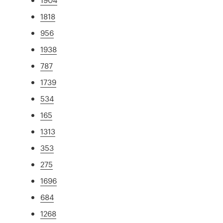
1818
956
1938
787
1739
534
165
1313
353
275
1696
684
1268