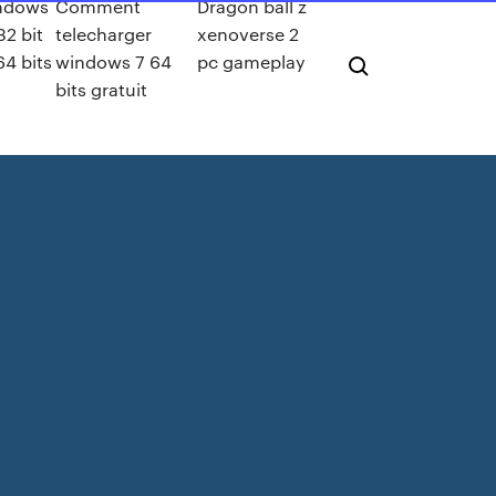
ndows
Comment
Dragon ball z
32 bit
telecharger
xenoverse 2
64 bits
windows 7 64
pc gameplay
bits gratuit