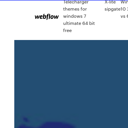
Télécharger
X-lite
Wi
themes for
sipgate
10 
windows 7
vs 
ultimate 64 bit
free