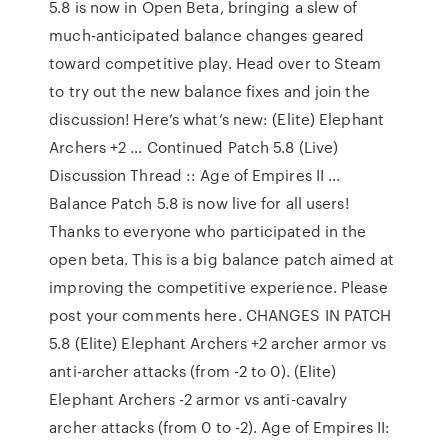
5.8 is now in Open Beta, bringing a slew of
much-anticipated balance changes geared
toward competitive play. Head over to Steam
to try out the new balance fixes and join the
discussion! Here’s what’s new: (Elite) Elephant
Archers +2 … Continued Patch 5.8 (Live)
Discussion Thread :: Age of Empires II ...
Balance Patch 5.8 is now live for all users!
Thanks to everyone who participated in the
open beta. This is a big balance patch aimed at
improving the competitive experience. Please
post your comments here. CHANGES IN PATCH
5.8 (Elite) Elephant Archers +2 archer armor vs
anti-archer attacks (from -2 to 0). (Elite)
Elephant Archers -2 armor vs anti-cavalry
archer attacks (from 0 to -2). Age of Empires II: