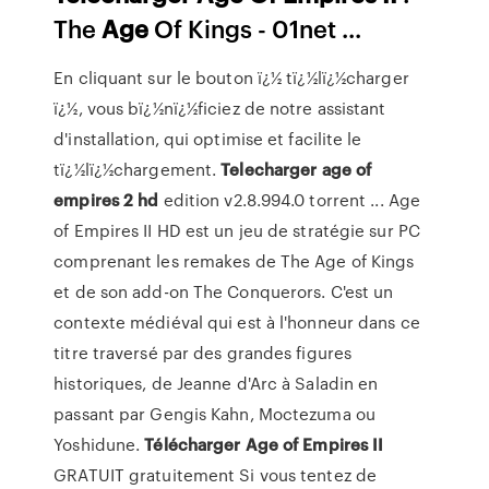
The
Age
Of Kings - 01net ...
En cliquant sur le bouton ï¿½ tï¿½lï¿½charger
ï¿½, vous bï¿½nï¿½ficiez de notre assistant
d'installation, qui optimise et facilite le
tï¿½lï¿½chargement.
Telecharger
age
of
empires
2
hd
edition v2.8.994.0 torrent ... Age
of Empires II HD est un jeu de stratégie sur PC
comprenant les remakes de The Age of Kings
et de son add-on The Conquerors. C'est un
contexte médiéval qui est à l'honneur dans ce
titre traversé par des grandes figures
historiques, de Jeanne d'Arc à Saladin en
passant par Gengis Kahn, Moctezuma ou
Yoshidune.
Télécharger
Age
of Empires
II
GRATUIT gratuitement Si vous tentez de