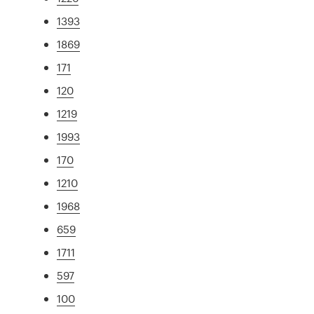
1393
1869
171
120
1219
1993
170
1210
1968
659
1711
597
100