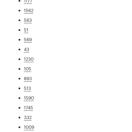
1177
1562
563
51
569
43
1230
105
893
513
1590
1745
332
1009