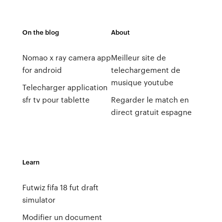
On the blog
About
Nomao x ray camera app
Meilleur site de
for android
telechargement de
musique youtube
Telecharger application
sfr tv pour tablette
Regarder le match en
direct gratuit espagne
Learn
Futwiz fifa 18 fut draft
simulator
Modifier un document