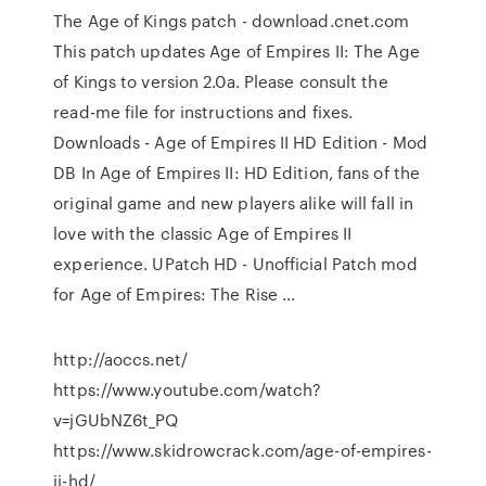
The Age of Kings patch - download.cnet.com
This patch updates Age of Empires II: The Age
of Kings to version 2.0a. Please consult the
read-me file for instructions and fixes.
Downloads - Age of Empires II HD Edition - Mod
DB In Age of Empires II: HD Edition, fans of the
original game and new players alike will fall in
love with the classic Age of Empires II
experience. UPatch HD - Unofficial Patch mod
for Age of Empires: The Rise ...
http://aoccs.net/
https://www.youtube.com/watch?
v=jGUbNZ6t_PQ
https://www.skidrowcrack.com/age-of-empires-
ii-hd/