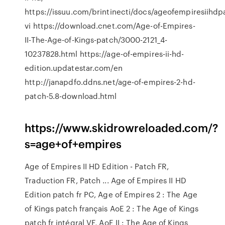
https://issuu.com/brintinecti/docs/ageofempiresiihd
vi https://download.cnet.com/Age-of-Empires-
II-The-Age-of-Kings-patch/3000-2121_4-
10237828.html https://age-of-empires-ii-hd-
edition.updatestar.com/en
http://janapdfo.ddns.net/age-of-empires-2-hd-
patch-5.8-download.html
https://www.skidrowreloaded.com/?
s=age+of+empires
Age of Empires II HD Edition - Patch FR,
Traduction FR, Patch ... Age of Empires II HD
Edition patch fr PC, Age of Empires 2 : The Age
of Kings patch français AoE 2 : The Age of Kings
patch fr intégral VF, AoE II : The Age of Kings