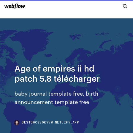
Age of empires ii hd
patch 5.8 télécharger
baby journal template free, birth
announcement template free
BESTDOCSVOKYVW.NETLIFY.APP