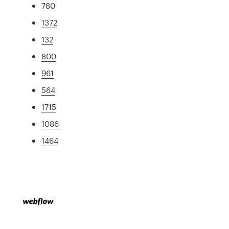
780
1372
132
800
961
564
1715
1086
1464