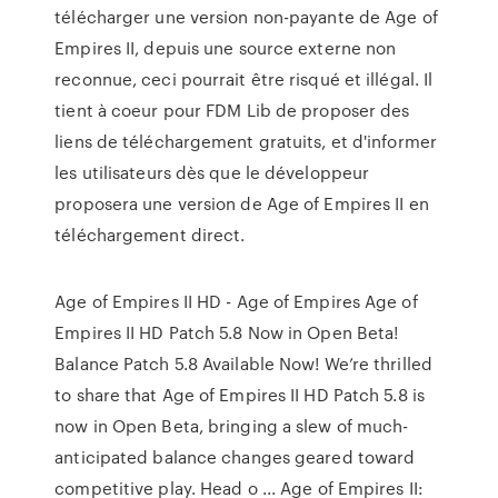
télécharger une version non-payante de Age of
Empires II, depuis une source externe non
reconnue, ceci pourrait être risqué et illégal. Il
tient à coeur pour FDM Lib de proposer des
liens de téléchargement gratuits, et d'informer
les utilisateurs dès que le développeur
proposera une version de Age of Empires II en
téléchargement direct.
Age of Empires II HD - Age of Empires Age of
Empires II HD Patch 5.8 Now in Open Beta!
Balance Patch 5.8 Available Now! We’re thrilled
to share that Age of Empires II HD Patch 5.8 is
now in Open Beta, bringing a slew of much-
anticipated balance changes geared toward
competitive play. Head o ... Age of Empires II: