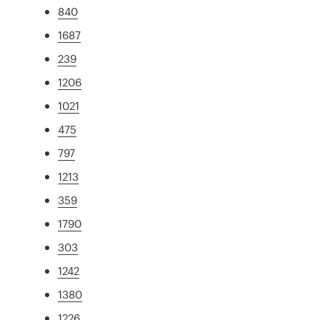
840
1687
239
1206
1021
475
797
1213
359
1790
303
1242
1380
1226