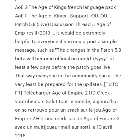
AoE 2 The Age of Kings french language pack
AoE II The Age of Kings . Support. OU. OU. ...
Patch 5.8 (Live) Discussion Thread :: Age of
Empires II (2013 ... It would be extremely
helpful to everyone if you could post a simple
message, such as "The changes in the Patch 5.8
beta will become official on mm/dd/yyyy," at
least a few days before the patch goes live.
That way everyone in the community can at the
very least be prepared for the updates. [TUTO
FR] Télécharger Age of Empire 2 HD Crack -
youtube.com Salut tout le monde, aujourd'hui
on se retrouve pour un crack sur le jeu Age of
Empire 2 HD, une réédition de Age of Empire 2
avec un multijoueur meilleur sorti le 10 avril
2016