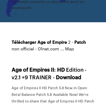
Comment convertir un document word en
powerpoint
Télécharger
Age
of
Empire
2 -
Patch
non officiel - 01net.com ...
Map
Age
of Empires
II
:
HD
Edition -
v2.1 +9 TRAINER -
Download
Age of Empires II HD Patch 5.8 Now in Open
Beta! Balance Patch 5.8 Available Now! We’re
thrilled to share that Age of Empires II HD Patch