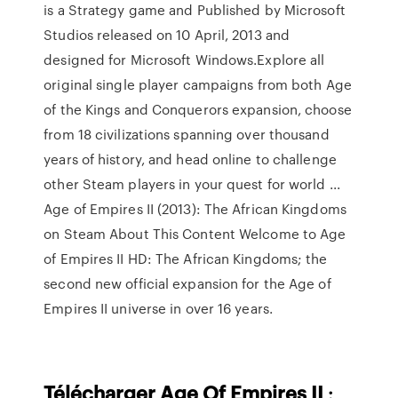
is a Strategy game and Published by Microsoft
Studios released on 10 April, 2013 and
designed for Microsoft Windows.Explore all
original single player campaigns from both Age
of the Kings and Conquerors expansion, choose
from 18 civilizations spanning over thousand
years of history, and head online to challenge
other Steam players in your quest for world ...
Age of Empires II (2013): The African Kingdoms
on Steam About This Content Welcome to Age
of Empires II HD: The African Kingdoms; the
second new official expansion for the Age of
Empires II universe in over 16 years.
Télécharger
Age
Of Empires
II
: