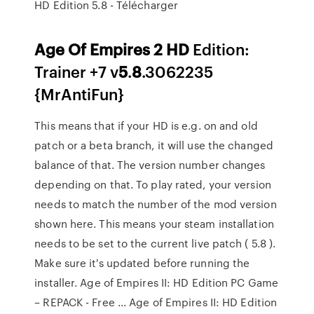
HD Edition 5.8 - Télécharger
Age
Of
Empires
2
HD
Edition:
Trainer +7 v
5
.
8
.3062235
{MrAntiFun}
This means that if your HD is e.g. on and old
patch or a beta branch, it will use the changed
balance of that. The version number changes
depending on that. To play rated, your version
needs to match the number of the mod version
shown here. This means your steam installation
needs to be set to the current live patch ( 5.8 ).
Make sure it's updated before running the
installer. Age of Empires II: HD Edition PC Game
– REPACK - Free ... Age of Empires II: HD Edition